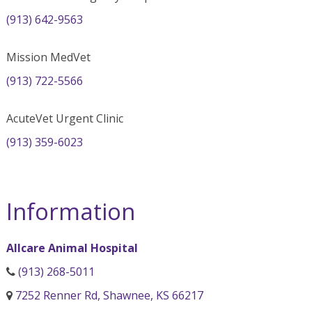
(913) 642-9563
Mission MedVet
(913) 722-5566
AcuteVet Urgent Clinic
(913) 359-6023
Information
Allcare Animal Hospital
(913) 268-5011
7252 Renner Rd, Shawnee, KS 66217