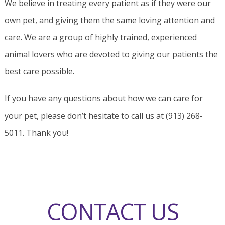
We believe in treating every patient as if they were our
own pet, and giving them the same loving attention and
care. We are a group of highly trained, experienced
animal lovers who are devoted to giving our patients the
best care possible.
If you have any questions about how we can care for
your pet, please don’t hesitate to call us at (913) 268-
5011. Thank you!
CONTACT US