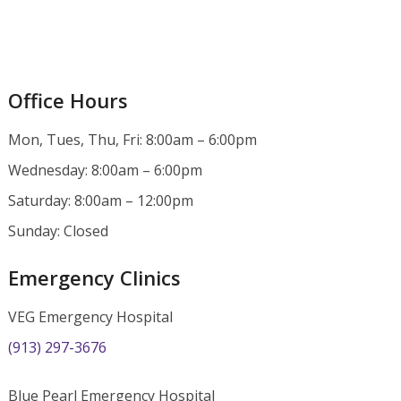
Office Hours
Mon, Tues, Thu, Fri: 8:00am – 6:00pm
Wednesday: 8:00am – 6:00pm
Saturday: 8:00am – 12:00pm
Sunday: Closed
Emergency Clinics
VEG Emergency Hospital
(913) 297-3676
Blue Pearl Emergency Hospital