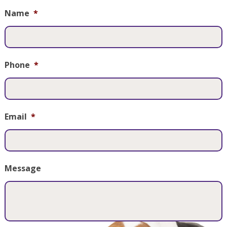
Name
*
Phone
*
Email
*
Message