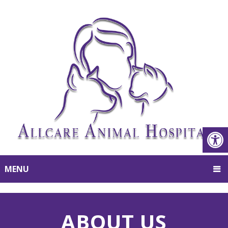
MENU
ABOUT US