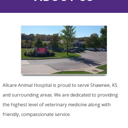
Allcare Animal Hospital is proud to serve Shawnee, KS
and surrounding areas. We are dedicated to providing
the highest level of veterinary medicine along with
friendly, compassionate service.