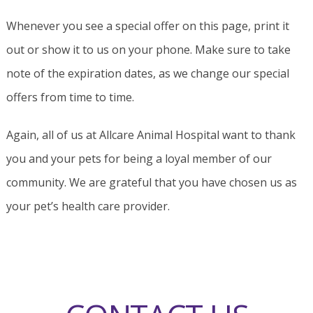
Whenever you see a special offer on this page, print it
out or show it to us on your phone. Make sure to take
note of the expiration dates, as we change our special
offers from time to time.
Again, all of us at Allcare Animal Hospital want to thank
you and your pets for being a loyal member of our
community. We are grateful that you have chosen us as
your pet’s health care provider.