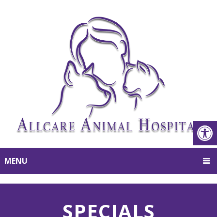
MENU
SPECIALS