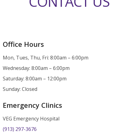
CONTACT US
Office Hours
Mon, Tues, Thu, Fri: 8:00am – 6:00pm
Wednesday: 8:00am – 6:00pm
Saturday: 8:00am – 12:00pm
Sunday: Closed
Emergency Clinics
VEG Emergency Hospital
(913) 297-3676