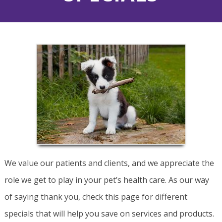
We value our patients and clients, and we appreciate the
role we get to play in your pet’s health care. As our way
of saying thank you, check this page for different
specials that will help you save on services and products.