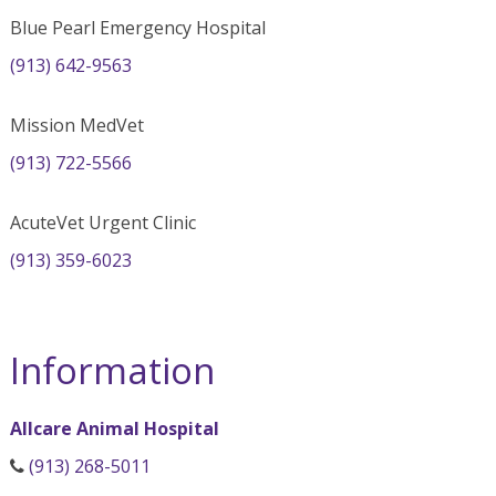
Blue Pearl Emergency Hospital
(913) 642-9563
Mission MedVet
(913) 722-5566
AcuteVet Urgent Clinic
(913) 359-6023
Information
Allcare Animal Hospital
(913) 268-5011