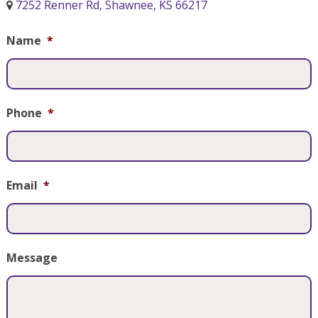
7252 Renner Rd, Shawnee, KS 66217
Name
*
Phone
*
Email
*
Message